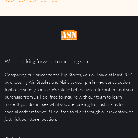
We're looking forward to meeting you...
Comparing our prices to the Big Stores, you will save at least 20% 
by choosing Air, Staples and Nails as your preferred construction 
tools and supply source. We stand behind any refurbished tool you 
purchase from us. Feel free to inquire with our team to learn 
more. If you do not see what you are looking for, just ask us to 
special order it for you! Feel free to click through our inventory or 
just visit our store location.