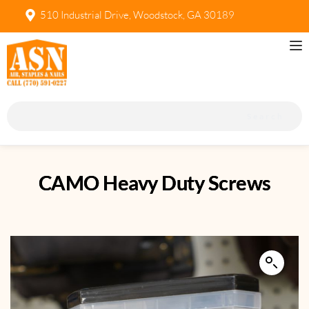
510 Industrial Drive, Woodstock, GA 30189
Search
CAMO Heavy Duty Screws