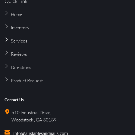
Quick Link
Home
Inventory
Services
Reviews
Directions
Product 
Request
Contact Us
510 Industrial Drive, 
Woodstock , GA 30189
info@airstaplesandnails.com