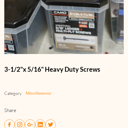
3-1/2"x 5/16" Heavy Duty Screws
Category
Miscellaneous
Share