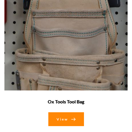
Ox Tools Tool Bag
View