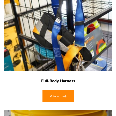
Full-Body Harness
View