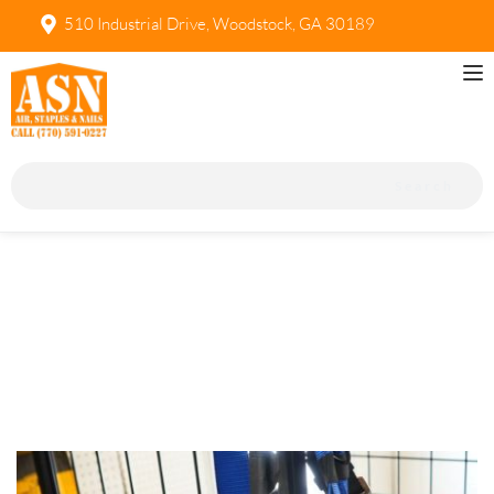
510 Industrial Drive, Woodstock, GA 30189
Search
Safety Equipment