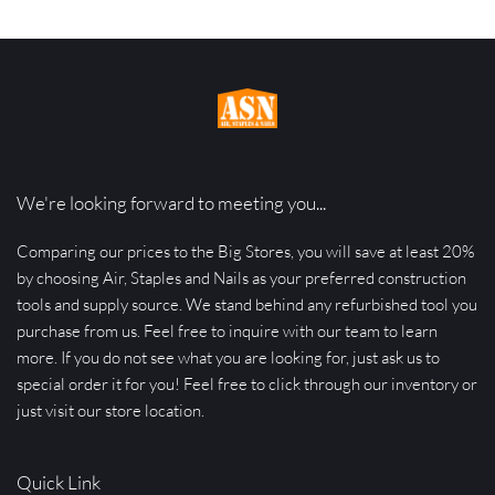
We're looking forward to meeting you...
Comparing our prices to the Big Stores, you will save at least 20% 
by choosing Air, Staples and Nails as your preferred construction 
tools and supply source. We stand behind any refurbished tool you 
purchase from us. Feel free to inquire with our team to learn 
more. If you do not see what you are looking for, just ask us to 
special order it for you! Feel free to click through our inventory or 
just visit our store location.
Quick Link