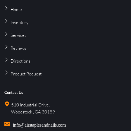
Home
Inventory
Services
Reviews
Directions
Product 
Request
Contact Us
510 Industrial Drive, 
Woodstock , GA 30189
info@airstaplesandnails.com