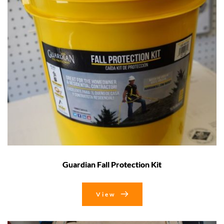
Guardian Fall Protection Kit
View