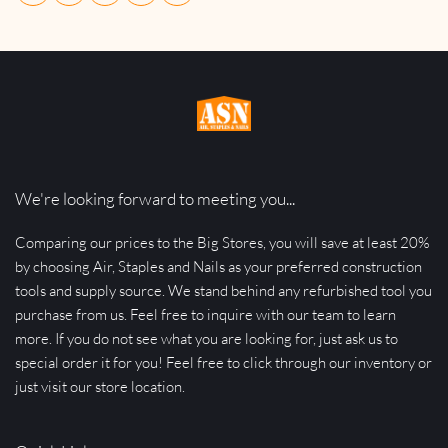
We're looking forward to meeting you...
Comparing our prices to the Big Stores, you will save at least 20% 
by choosing Air, Staples and Nails as your preferred construction 
tools and supply source. We stand behind any refurbished tool you 
purchase from us. Feel free to inquire with our team to learn 
more. If you do not see what you are looking for, just ask us to 
special order it for you! Feel free to click through our inventory or 
just visit our store location.