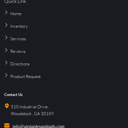
Quick Link
Home
Inventory
Services
Reviews
Directions
Product 
Request
Contact Us
510 Industrial Drive, 
Woodstock , GA 30189
info@airstaplesandnails.com