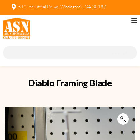
510 Industrial Drive, Woodstock, GA 30189
Search
Diablo Framing Blade