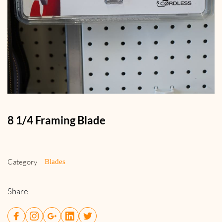
8 1/4 Framing Blade
Category
Blades
Share