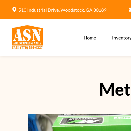
510 Industrial Drive, Woodstock, GA 30189
Home
Inventor
Met