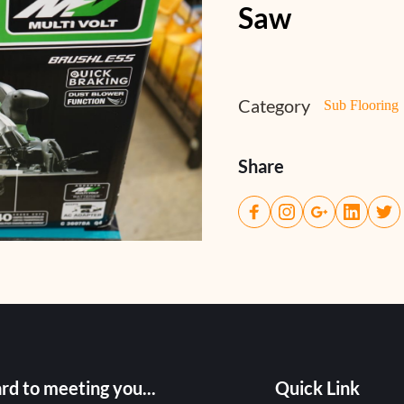
Saw
Category
Sub Flooring
Share
rd to meeting you...
Quick Link