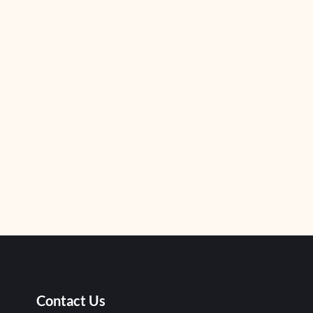
Contact Us