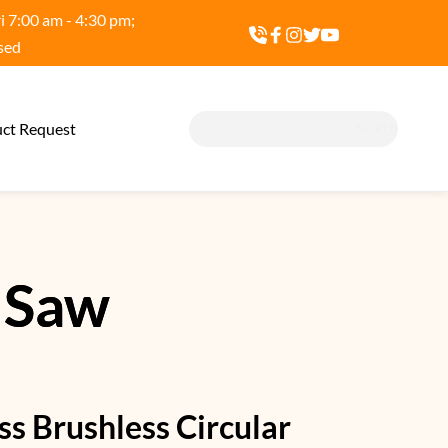
 7:00 am - 4:30 pm; 
sed
ct Request
Search
 Saw
ss Brushless Circular