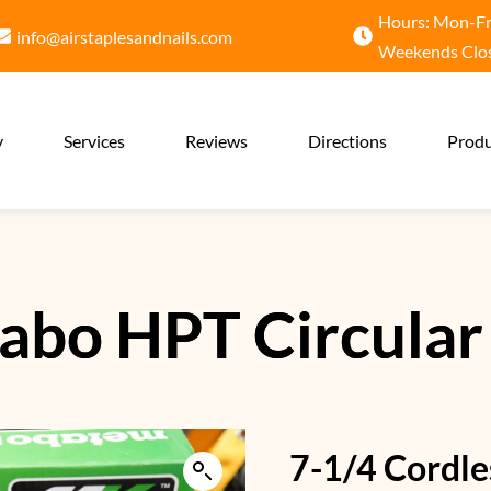
Hours: Mon-Fri
info@airstaplesandnails.com
Weekends Clo
y
Services
Reviews
Directions
Produ
abo HPT Circular
7-1/4 Cordle