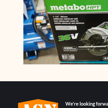
We're looking forwa