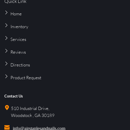
Quick Link
Home
Inventory
Services
Reviews
Directions
Product 
Request
Contact Us
510 Industrial Drive, 
Woodstock , GA 30189
info@airstaplesandnails.com