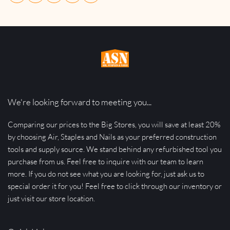
We're looking forward to meeting you...
Comparing our prices to the Big Stores, you will save at least 20% 
by choosing Air, Staples and Nails as your preferred construction 
tools and supply source. We stand behind any refurbished tool you 
purchase from us. Feel free to inquire with our team to learn 
more. If you do not see what you are looking for, just ask us to 
special order it for you! Feel free to click through our inventory or 
just visit our store location.