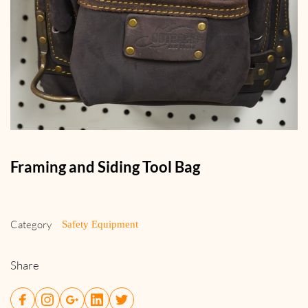
Framing and Siding Tool Bag
Category
Safety Equipment
Share