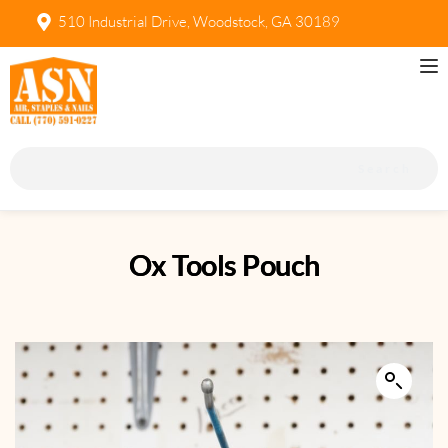
510 Industrial Drive, Woodstock, GA 30189
Search
Ox Tools Pouch